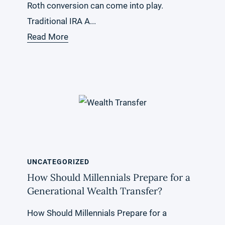
Roth conversion can come into play.
Traditional IRA A...
Read More
UNCATEGORIZED
How Should Millennials Prepare for a
Generational Wealth Transfer?
How Should Millennials Prepare for a