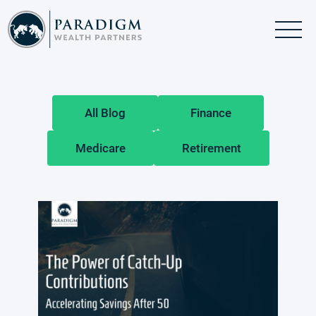
Skip
Skip
to
to
main
footer
content
All Blog
Finance
Medicare
Retirement