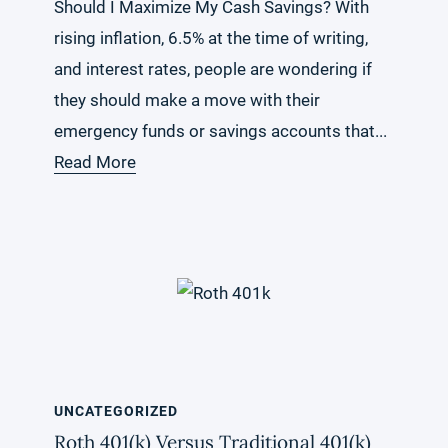
Should I Maximize My Cash Savings? With
rising inflation, 6.5% at the time of writing,
and interest rates, people are wondering if
they should make a move with their
emergency funds or savings accounts that...
Read More
UNCATEGORIZED
Roth 401(k) Versus Traditional 401(k)