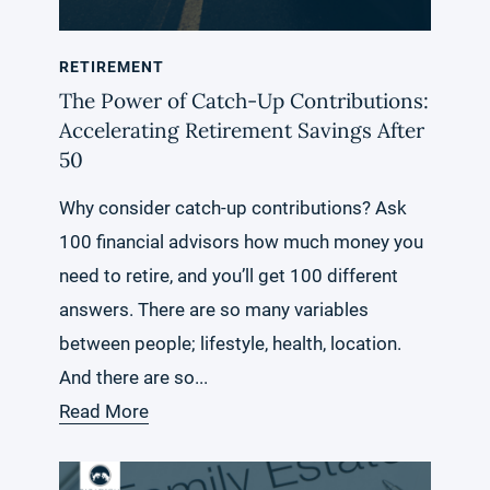
RETIREMENT
The Power of Catch-Up Contributions:
Accelerating Retirement Savings After
50
Why consider catch-up contributions? Ask
100 financial advisors how much money you
need to retire, and you’ll get 100 different
answers. There are so many variables
between people; lifestyle, health, location.
And there are so...
Read More