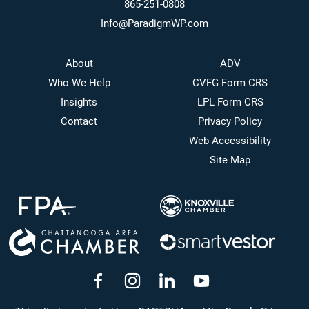
865-251-0808
Info@ParadigmWP.com
About
ADV
Who We Help
CVFG Form CRS
Insights
LPL Form CRS
Contact
Privacy Policy
Web Accessibility
Site Map
dashicons-
dashicons-
dashicons-
dashicons-