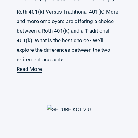
Roth 401(k) Versus Traditional 401(k) More
and more employers are offering a choice
between a Roth 401(k) and a Traditional
401(k). What is the best choice? We’ll
explore the differences between the two
retirement accounts....
Read More