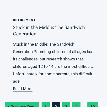
RETIREMENT
Stuck in the Middle: The Sandwich
Generation
Stuck in the Middle: The Sandwich
Generation Parenting children of all ages has
its challenges, but research shows that
children aged 12 to 14 are the most difficult.
Unfortunately for some parents, this difficult
age...
Read More
Go
Page
Page
Page
Page
Interim
Page
«
Previous Page
1
2
3
4
…
10