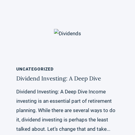
UNCATEGORIZED
Dividend Investing: A Deep Dive
Dividend Investing: A Deep Dive Income
investing is an essential part of retirement
planning. While there are several ways to do
it, dividend investing is perhaps the least
talked about. Let’s change that and take...