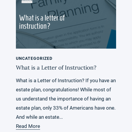
UNCATEGORIZED
What is a Letter of Instruction?
What is a Letter of Instruction? If you have an
estate plan, congratulations! While most of
us understand the importance of having an
estate plan, only 33% of Americans have one.
And while an estate...
Read More