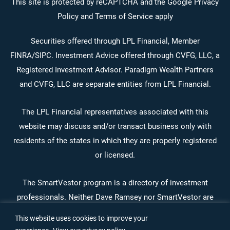
facebook-
instagram
linkedin
youtube
This site is protected by reCAPTCHA and the Google Privacy
Policy and Terms of Service apply
alt
Securities offered through LPL Financial, Member
FINRA
/
SIPC
. Investment Advice offered through CVFG, LLC, a
Registered Investment Advisor. Paradigm Wealth Partners
and CVFG, LLC are separate entities from LPL Financial.
The LPL Financial representatives associated with this
website may discuss and/or transact business only with
residents of the states in which they are properly registered
or licensed.
The SmartVestor program is a directory of investment
professionals. Neither Dave Ramsey nor SmartVestor are
affiliates of Paradigm Wealth Partners or LPL Financial.
This website uses cookies to improve your