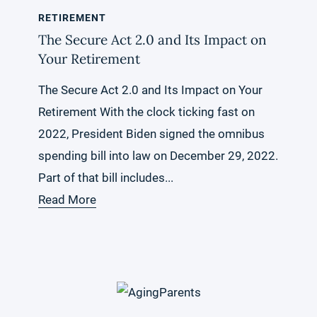
RETIREMENT
The Secure Act 2.0 and Its Impact on
Your Retirement
The Secure Act 2.0 and Its Impact on Your
Retirement With the clock ticking fast on
2022, President Biden signed the omnibus
spending bill into law on December 29, 2022.
Part of that bill includes...
Read More