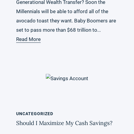
Generational Wealth Transfer? Soon the
Millennials will be able to afford all of the
avocado toast they want. Baby Boomers are
set to pass more than $68 trillion to...
Read More
UNCATEGORIZED
Should I Maximize My Cash Savings?