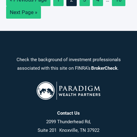
to
pages
Go
Next Page »
omitted
to
Check the background of investment professionals
associated with this site on FINRA’s
BrokerCheck
.
Contact Us
2099 Thunderhead Rd,
Suite 201 Knoxville, TN 37922