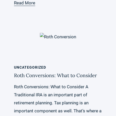
Read More
UNCATEGORIZED
Roth Conversions: What to Consider
Roth Conversions: What to Consider A
Traditional IRA is an important part of
retirement planning. Tax planning is an
important component as well. That’s where a