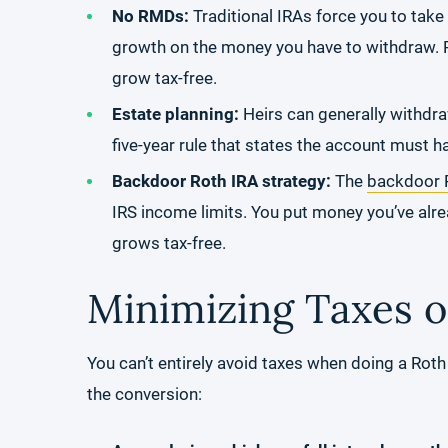
No RMDs:
Traditional IRAs force you to tak
growth on the money you have to withdraw. R
grow tax-free.
Estate planning:
Heirs can generally withdra
five-year rule that states the account must ha
Backdoor Roth IRA strategy:
The
backdoor R
IRS income limits. You put money you’ve alre
grows tax-free.
Minimizing Taxes o
You can’t entirely avoid taxes when doing a Roth
the conversion: