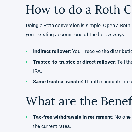
How to do a Roth 
Doing a Roth conversion is simple. Open a Roth I
your existing account one of the below ways:
Indirect rollover:
You’ll receive the distribut
Trustee-to-trustee or direct rollover:
Tell th
IRA.
Same trustee transfer:
If both accounts are w
What are the Benef
Tax-free withdrawals in retirement:
No one k
the current rates.