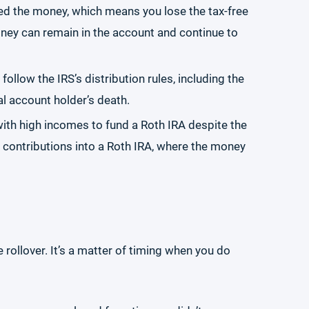
eed the money, which means you lose the tax-free
ney can remain in the account and continue to
ollow the IRS’s distribution rules, including the
al account holder’s death.
with high incomes to fund a Roth IRA despite the
e contributions into a Roth IRA, where the money
 rollover. It’s a matter of timing when you do