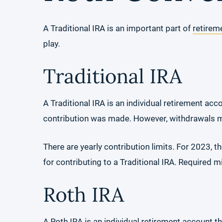
A Traditional IRA is an important part of
retirem
play.
Traditional IRA
A Traditional IRA is an individual retirement acc
contribution was made. However, withdrawals ma
There are yearly contribution limits. For 2023, t
for contributing to a Traditional IRA. Required 
Roth IRA
A Roth IRA is an individual retirement account t