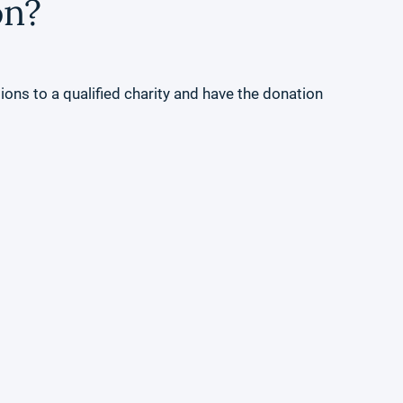
on?
ons to a qualified charity and have the donation