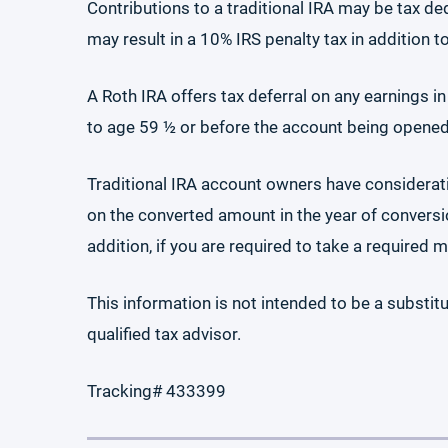
Contributions to a traditional IRA may be tax de
may result in a 10% IRS penalty tax in addition t
A Roth IRA offers tax deferral on any earnings i
to age 59 ½ or before the account being opened f
Traditional IRA account owners have considerat
on the converted amount in the year of conversio
addition, if you are required to take a required
This information is not intended to be a substitu
qualified tax advisor.
Tracking# 433399