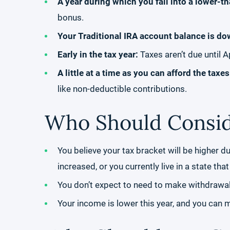
A year during which you fall into a lower-t
bonus.
Your Traditional IRA account balance is do
Early in the tax year:
Taxes aren’t due until A
A little at a time as you can afford the taxe
like non-deductible contributions.
Who Should Consid
You believe your tax bracket will be higher d
increased, or you currently live in a state th
You don’t expect to need to make withdrawals
Your income is lower this year, and you can 