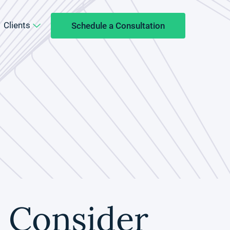
Clients
Schedule a Consultation
 Consider