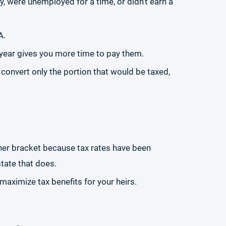
, were unemployed for a time, or didn’t earn a
A.
ar year gives you more time to pay them.
 convert only the portion that would be taxed,
igher bracket because tax rates have been
state that does.
aximize tax benefits for your heirs.