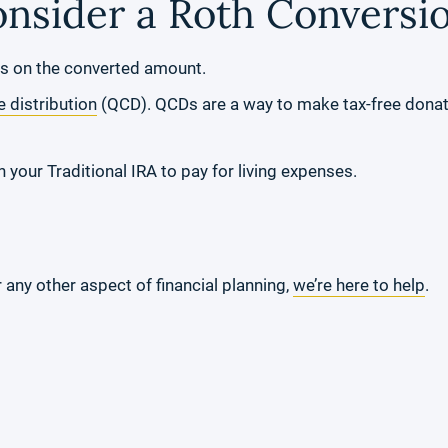
nsider a Roth Conversi
s on the converted amount.
e distribution
(QCD). QCDs are a way to make tax-free donati
 your Traditional IRA to pay for living expenses.
any other aspect of financial planning,
we’re here to help
.