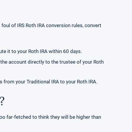
 foul of IRS Roth IRA conversion rules, convert
ute it to your Roth IRA within 60 days.
 the account directly to the trustee of your Roth
s from your Traditional IRA to your Roth IRA.
?
too far-fetched to think they will be higher than