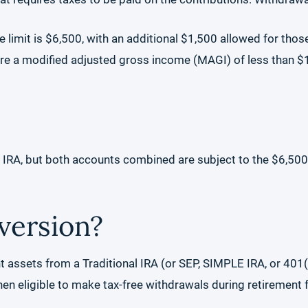
he limit is $6,500, with an additional $1,500 allowed for tho
 are a modified adjusted gross income (MAGI) of less than $15
h IRA, but both accounts combined are subject to the $6,500 
version?
 assets from a Traditional IRA (or SEP, SIMPLE IRA, or 401(
en eligible to make tax-free withdrawals during retirement