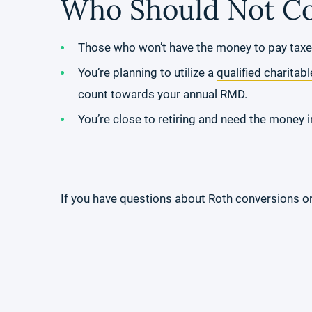
Who Should Not Co
Those who won’t have the money to pay taxe
You’re planning to utilize a
qualified charitabl
count towards your annual RMD.
You’re close to retiring and need the money in
If you have questions about Roth conversions or 