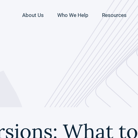
About Us
Who We Help
Resources
sions: What to