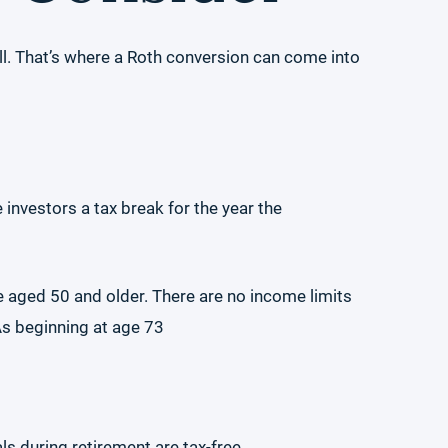
l. That’s where a Roth conversion can come into
 investors a tax break for the year the
se aged 50 and older. There are no income limits
As beginning at age 73
ls during retirement are tax-free.