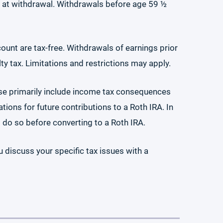
ue at withdrawal. Withdrawals before age 59 ½
count are tax-free. Withdrawals of earnings prior
ty tax. Limitations and restrictions may apply.
se primarily include income tax consequences
ions for future contributions to a Roth IRA. In
t do so before converting to a Roth IRA.
u discuss your specific tax issues with a