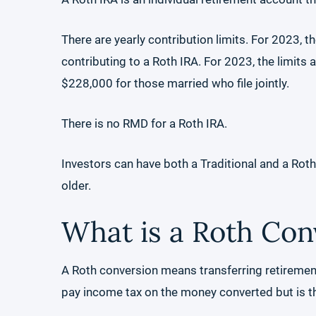
There are yearly contribution limits. For 2023, t
contributing to a Roth IRA. For 2023, the limits
$228,000 for those married who file jointly.
There is no RMD for a Roth IRA.
Investors can have both a Traditional and a Rot
older.
What is a Roth Con
A Roth conversion means transferring retirement
pay income tax on the money converted but is th