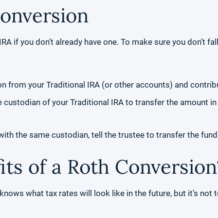
Conversion
RA if you don’t already have one. To make sure you don’t fall
ion from your Traditional IRA (or other accounts) and contrib
e custodian of your Traditional IRA to transfer the amount in
ith the same custodian, tell the trustee to transfer the fund
its of a Roth Conversion
nows what tax rates will look like in the future, but it’s not 