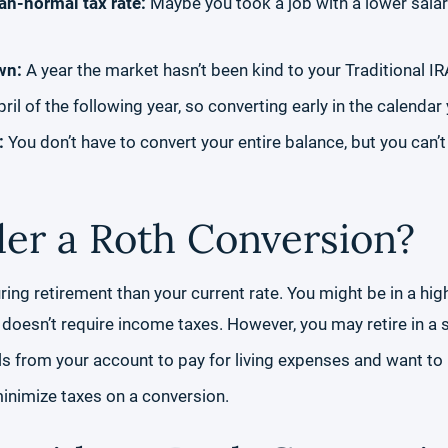
han-normal tax rate:
Maybe you took a job with a lower salary
wn:
A year the market hasn’t been kind to your Traditional IR
pril of the following year, so converting early in the calend
s:
You don’t have to convert your entire balance, but you can’t
er a Roth Conversion?
uring retirement than your current rate. You might be in a h
at doesn’t require income taxes. However, you may retire in a 
 from your account to pay for living expenses and want to m
minimize taxes on a conversion.