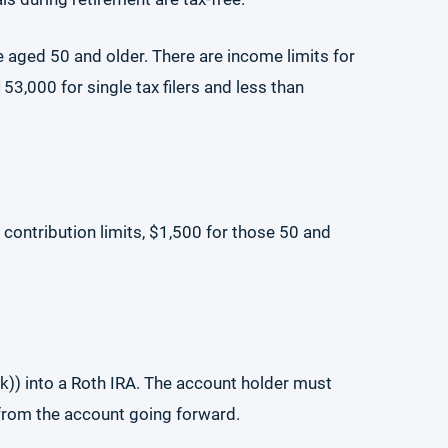
se aged 50 and older. There are income limits for
3,000 for single tax filers and less than
contribution limits, $1,500 for those 50 and
k)) into a Roth IRA. The account holder must
 from the account going forward.