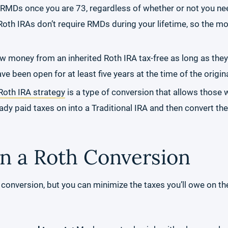
e RMDs once you are 73, regardless of whether or not you n
oth IRAs don’t require RMDs during your lifetime, so the mo
w money from an inherited Roth IRA tax-free as long as they f
ve been open for at least five years at the time of the origin
oth IRA strategy
is a type of conversion that allows those 
ady paid taxes on into a Traditional IRA and then convert th
n a Roth Conversion
 conversion, but you can minimize the taxes you’ll owe on the