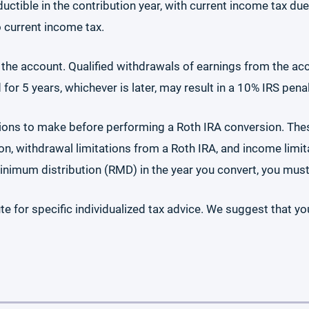
ductible in the contribution year, with current income tax d
o current income tax.
n the account. Qualified withdrawals of earnings from the ac
or 5 years, whichever is later, may result in a 10% IRS penal
ions to make before performing a Roth IRA conversion. The
n, withdrawal limitations from a Roth IRA, and income limitat
 minimum distribution (RMD) in the year you convert, you mus
te for specific individualized tax advice. We suggest that yo