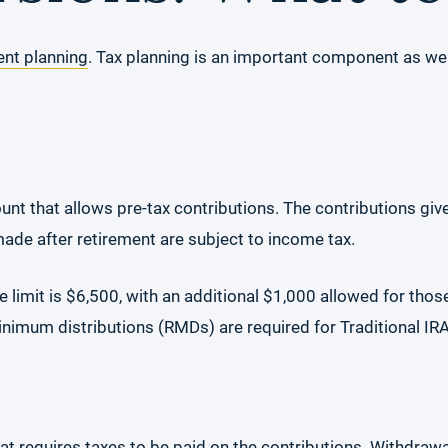
ent planning
. Tax planning is an important component as wel
ount that allows pre-tax contributions. The contributions give
de after retirement are subject to income tax.
he limit is $6,500, with an additional $1,000 allowed for tho
minimum distributions (RMDs) are required for Traditional IR
hat requires taxes to be paid on the contributions. Withdrawa