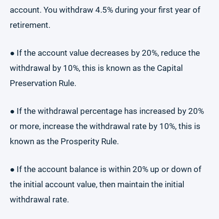
account. You withdraw 4.5% during your first year of
retirement.
● If the account value decreases by 20%, reduce the
withdrawal by 10%, this is known as the Capital
Preservation Rule.
● If the withdrawal percentage has increased by 20%
or more, increase the withdrawal rate by 10%, this is
known as the Prosperity Rule.
● If the account balance is within 20% up or down of
the initial account value, then maintain the initial
withdrawal rate.