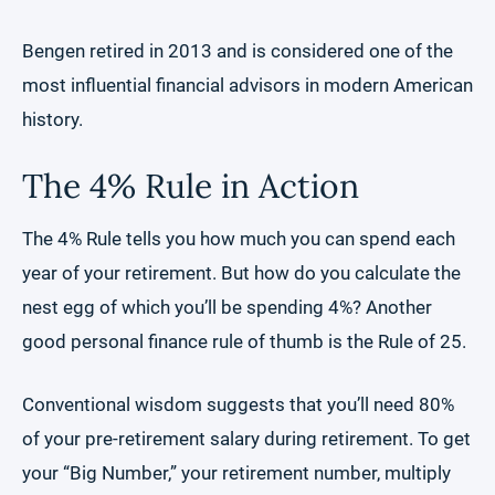
Bengen retired in 2013 and is considered one of the
most influential financial advisors in modern American
history.
The 4% Rule in Action
The 4% Rule tells you how much you can spend each
year of your retirement. But how do you calculate the
nest egg of which you’ll be spending 4%? Another
good personal finance rule of thumb is the Rule of 25.
Conventional wisdom suggests that you’ll need 80%
of your pre-retirement salary during retirement. To get
your “Big Number,” your retirement number, multiply