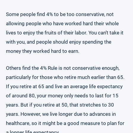
Some people find 4% to be too conservative, not
allowing people who have worked hard their whole
lives to enjoy the fruits of their labor. You can’t take it
with you, and people should enjoy spending the
money they worked hard to earn.
Others find the 4% Rule is not conservative enough,
particularly for those who retire much earlier than 65.
If you retire at 65 and live an average life expectancy
of around 80, your money only needs to last for 15
years. But if you retire at 50, that stretches to 30
years. However, we live longer due to advances in
healthcare, so it might be a good measure to plan for
a longer life expectancy.