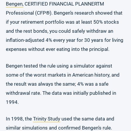
Bengen,
CERTIFIED FINANCIAL PLANNERTM
Professional (CFP
®
). Bengen’s research showed that
if your retirement portfolio was at least 50% stocks
and the rest bonds, you could safely withdraw an
inflation-adjusted 4% every year for 30 years for living
expenses without ever eating into the principal.
Bengen tested the rule using a simulator against
some of the worst markets in American history, and
the result was always the same; 4% was a safe
withdrawal rate. The data was initially published in
1994.
In 1998, the
Trinity Study
used the same data and
similar simulations and confirmed Bengen’s rule.