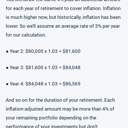
for each year of retirement to cover inflation. Inflation
is much higher now, but historically, inflation has been
lower. So we’ll assume an average rate of 3% per year
for our calculation.
● Year 2: $80,000 x 1.03 = $81,600
● Year 3: $81,600 x 1.03 = $84,048
● Year 4: $84,048 x 1.03 = $86,569
And so on for the duration of your retirement. Each
inflation-adjusted amount may be more than 4% of
your remaining portfolio depending on the
performance of your investments but don’t