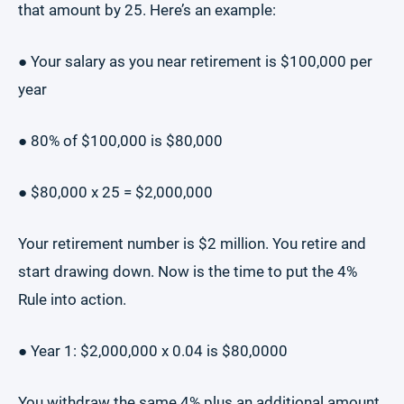
that amount by 25. Here’s an example:
● Your salary as you near retirement is $100,000 per
year
● 80% of $100,000 is $80,000
● $80,000 x 25 = $2,000,000
Your retirement number is $2 million. You retire and
start drawing down. Now is the time to put the 4%
Rule into action.
● Year 1: $2,000,000 x 0.04 is $80,0000
You withdraw the same 4% plus an additional amount