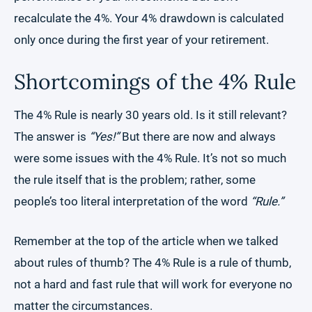
recalculate the 4%. Your 4% drawdown is calculated
only once during the first year of your retirement.
Shortcomings of the 4% Rule
The 4% Rule is nearly 30 years old. Is it still relevant?
The answer is
“Yes!”
But there are now and always
were some issues with the 4% Rule. It’s not so much
the rule itself that is the problem; rather, some
people’s too literal interpretation of the word
“Rule.”
Remember at the top of the article when we talked
about rules of thumb? The 4% Rule is a rule of thumb,
not a hard and fast rule that will work for everyone no
matter the circumstances.