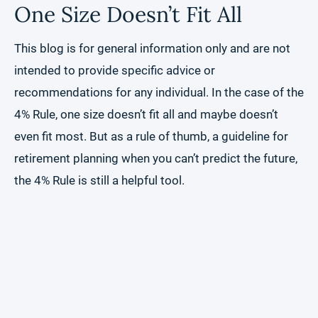
One Size Doesn’t Fit All
This blog is for general information only and are not
intended to provide specific advice or
recommendations for any individual. In the case of the
4% Rule, one size doesn’t fit all and maybe doesn’t
even fit most. But as a rule of thumb, a guideline for
retirement planning when you can’t predict the future,
the 4% Rule is still a helpful tool.