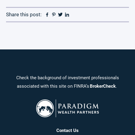
Facebook
Pinterest
Twitter
Linkedin
Share this post:
Check the background of investment professionals
associated with this site on FINRA’s
BrokerCheck
.
Contact Us