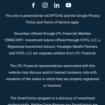
dashicons-
dashicons-
dashicons-
dashicons-
facebook-
instagram
linkedin
youtube
This site is protected by reCAPTCHA and the Google Privacy
Policy and Terms of Service apply
alt
Securities offered through LPL Financial, Member
FINRA
/
SIPC
. Investment Advice offered through CVFG, LLC, a
Registered Investment Advisor. Paradigm Wealth Partners
and CVFG, LLC are separate entities from LPL Financial.
The LPL Financial representatives associated with this
website may discuss and/or transact business only with
residents of the states in which they are properly registered
or licensed.
The SmartVestor program is a directory of investment
professionals. Neither Dave Ramsey nor SmartVestor are