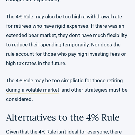
The 4% Rule may also be too high a withdrawal rate
for retirees who have rigid expenses. If there was an
extended bear market, they don’t have much flexibility
to reduce their spending temporarily. Nor does the
rule account for those who pay high investing fees or
high tax rates in the future.
The 4% Rule may be too simplistic for those
retiring
during a volatile market
, and other strategies must be
considered.
Alternatives to the 4% Rule
Given that the 4% Rule isn’t ideal for everyone, there