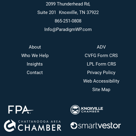
2099 Thunderhead Rd,
Suite 201 Knoxville, TN 37922
865-251-0808
Info@ParadigmWP.com
About
ADV
Who We Help
CVFG Form CRS
Insights
LPL Form CRS
Contact
Privacy Policy
Web Accessibility
Site Map