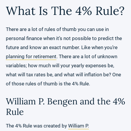
What Is The 4% Rule?
There are a lot of rules of thumb you can use in
personal finance when it’s not possible to predict the
future and know an exact number. Like when you’re
planning for retirement
. There are a lot of unknown
variables; how much will your yearly expenses be,
what will tax rates be, and what will inflation be? One
of those rules of thumb is the 4% Rule.
William P. Bengen and the 4%
Rule
The 4% Rule was created by
William P.