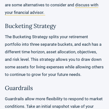
are some alternatives to consider and
discuss with
your financial advisor.
Bucketing Strategy
The Bucketing Strategy splits your retirement
portfolio into three separate buckets, and each has a
different time horizon, asset allocation, objectives,
and risk level. This strategy allows you to draw down
some assets for living expenses while allowing others
to continue to grow for your future needs.
Guardrails
Guardrails allow more flexibility to respond to market
conditions. Take an initial snapshot value of your