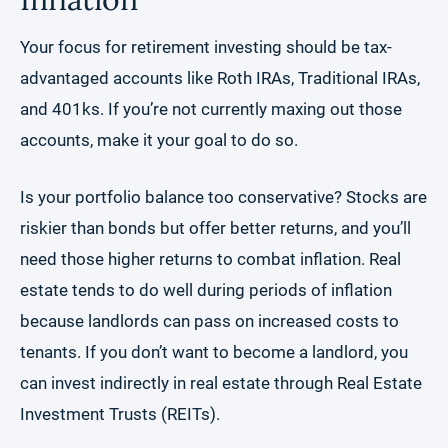
Your focus for retirement investing should be tax-
advantaged accounts like Roth IRAs, Traditional IRAs,
and 401ks. If you’re not currently maxing out those
accounts, make it your goal to do so.
Is your portfolio balance too conservative? Stocks are
riskier than bonds but offer better returns, and you’ll
need those higher returns to combat inflation. Real
estate tends to do well during periods of inflation
because landlords can pass on increased costs to
tenants. If you don’t want to become a landlord, you
can invest indirectly in real estate through Real Estate
Investment Trusts (REITs).