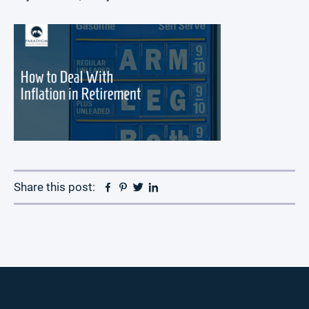
Facebook
Pinterest
Twitter
Linkedin
Share this post: