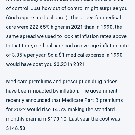
of control. Just how out of control might surprise you
(And require medical care!). The prices for medical
care were
222.65%
higher in 2021 than in 1990, the
same spread we used to look at inflation rates above.
In that time, medical care had an average inflation rate
of 3.85% per year. So a $1 medical expense in 1990
would have cost you $3.23 in 2021.
Medicare premiums and prescription drug prices
have been impacted by inflation. The government
recently announced that Medicare Part B premiums
for 2022 would rise
14.5%,
making the standard
monthly premium $170.10. Last year the cost was
$148.50.