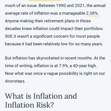
much of an issue. Between 1990 and 2021, the annual
average rate of inflation was a manageable
2.38%.
Anyone making their retirement plans in those
decades knew inflation could impact their portfolios.
Still, it wasn’t a significant concern for most people
because it had been relatively low for so many years.
But inflation has skyrocketed in recent months. At the
time of writing, inflation is at 7.9%, a 40-year high.
Now what was once a vague possibility is right on our
doorsteps.
What is Inflation and
Inflation Risk?