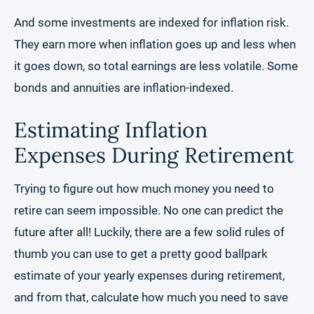
And some investments are indexed for inflation risk.
They earn more when inflation goes up and less when
it goes down, so total earnings are less volatile. Some
bonds and annuities are inflation-indexed.
Estimating Inflation
Expenses During Retirement
Trying to figure out how much money you need to
retire can seem impossible. No one can predict the
future after all! Luckily, there are a few solid rules of
thumb you can use to get a pretty good ballpark
estimate of your yearly expenses during retirement,
and from that, calculate how much you need to save