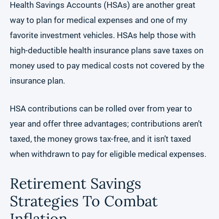
Health Savings Accounts (HSAs) are another great
way to plan for medical expenses and one of my
favorite investment vehicles. HSAs help those with
high-deductible health insurance plans save taxes on
money used to pay medical costs not covered by the
insurance plan.
HSA contributions can be rolled over from year to
year and offer three advantages; contributions aren’t
taxed, the money grows tax-free, and it isn’t taxed
when withdrawn to pay for eligible medical expenses.
Retirement Savings
Strategies To Combat
Inflation