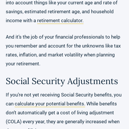
into account things like your current age and rate of
savings, estimated retirement age, and household
income with a
retirement calculator.
And it’s the job of your financial professionals to help
you remember and account for the unknowns like tax
rates, inflation, and market volatility when planning
your retirement.
Social Security Adjustments
If you’re not yet receiving Social Security benefits, you
can
calculate your potential benefits.
While benefits
don’t automatically get a cost of living adjustment
(COLA) every year, they are generally increased when