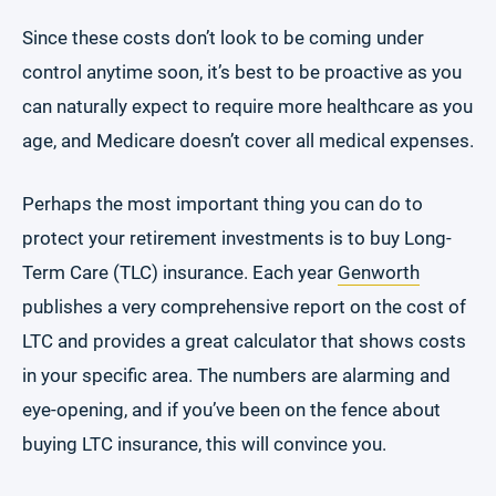
Since these costs don’t look to be coming under
control anytime soon, it’s best to be proactive as you
can naturally expect to require more healthcare as you
age, and Medicare doesn’t cover all medical expenses.
Perhaps the most important thing you can do to
protect your retirement investments is to buy Long-
Term Care (TLC) insurance. Each year
Genworth
publishes a very comprehensive report on the cost of
LTC and provides a great calculator that shows costs
in your specific area. The numbers are alarming and
eye-opening, and if you’ve been on the fence about
buying LTC insurance, this will convince you.