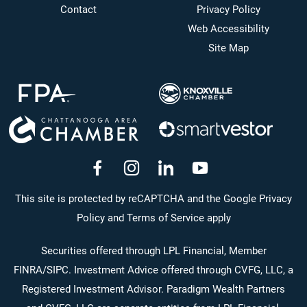
Contact
Privacy Policy
Web Accessibility
Site Map
dashicons-
dashicons-
dashicons-
dashicons-
facebook-
instagram
linkedin
youtube
This site is protected by reCAPTCHA and the Google Privacy
Policy and Terms of Service apply
alt
Securities offered through LPL Financial, Member
FINRA
/
SIPC
. Investment Advice offered through CVFG, LLC, a
Registered Investment Advisor. Paradigm Wealth Partners