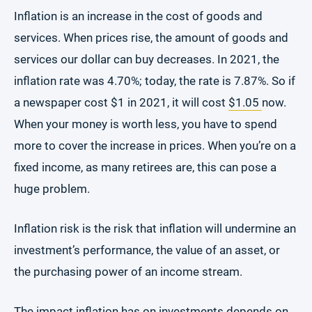
Inflation is an increase in the cost of goods and
services. When prices rise, the amount of goods and
services our dollar can buy decreases. In 2021, the
inflation rate was 4.70%; today, the rate is 7.87%. So if
a newspaper cost $1 in 2021, it will cost
$1.05
now.
When your money is worth less, you have to spend
more to cover the increase in prices. When you’re on a
fixed income, as many retirees are, this can pose a
huge problem.
Inflation risk is the risk that inflation will undermine an
investment’s performance, the value of an asset, or
the purchasing power of an income stream.
The impact inflation has on investments depends on