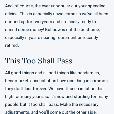
And, of course, the ever unpopular cut your spending
advice! This is especially unwelcome as we’ve all been
cooped up for two years and are finally ready to
spend some money! But now is not the best time,
especially if you’re nearing retirement or recently
retired.
This Too Shall Pass
All good things and all bad things like pandemics,
bear markets, and inflation have one thing in common;
they don’t last forever. We haven’t seen inflation this
high for many years, so it’s new and startling for many
people, but it too shall pass. Make the necessary
adjustments, and you’ll come out the other side.