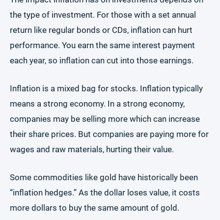
the type of investment. For those with a set annual
return like regular bonds or CDs, inflation can hurt
performance. You earn the same interest payment
each year, so inflation can cut into those earnings.
Inflation is a mixed bag for stocks. Inflation typically
means a strong economy. In a strong economy,
companies may be selling more which can increase
their share prices. But companies are paying more for
wages and raw materials, hurting their value.
Some commodities like gold have historically been
“inflation hedges.” As the dollar loses value, it costs
more dollars to buy the same amount of gold.