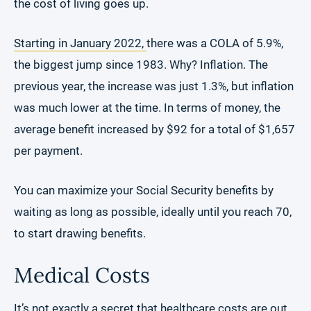
the cost of living goes up.
Starting in January 2022,
there was a COLA of 5.9%,
the biggest jump since 1983. Why? Inflation. The
previous year, the increase was just 1.3%, but inflation
was much lower at the time. In terms of money, the
average benefit increased by $92 for a total of $1,657
per payment.
You can maximize your Social Security benefits by
waiting as long as possible, ideally until you reach 70,
to start drawing benefits.
Medical Costs
It’s not exactly a secret that healthcare costs are out