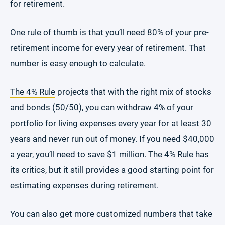
for retirement.
One rule of thumb is that you’ll need 80% of your pre-
retirement income for every year of retirement. That
number is easy enough to calculate.
The 4% Rule
projects that with the right mix of stocks
and bonds (50/50), you can withdraw 4% of your
portfolio for living expenses every year for at least 30
years and never run out of money. If you need $40,000
a year, you’ll need to save $1 million. The 4% Rule has
its critics, but it still provides a good starting point for
estimating expenses during retirement.
You can also get more customized numbers that take