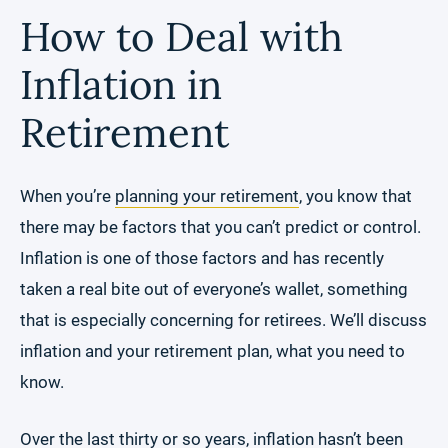
How to Deal with
Inflation in
Retirement
When you’re
planning your retirement
, you know that
there may be factors that you can’t predict or control.
Inflation is one of those factors and has recently
taken a real bite out of everyone’s wallet, something
that is especially concerning for retirees. We’ll discuss
inflation and your retirement plan, what you need to
know.
Over the last
thirty or so years
, inflation hasn’t been