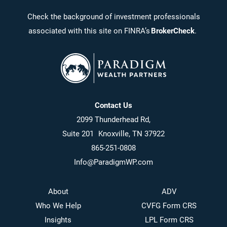
Check the background of investment professionals
associated with this site on FINRA’s
BrokerCheck
.
Contact Us
2099 Thunderhead Rd,
Suite 201 Knoxville, TN 37922
865-251-0808
Info@ParadigmWP.com
About
ADV
Who We Help
CVFG Form CRS
Insights
LPL Form CRS