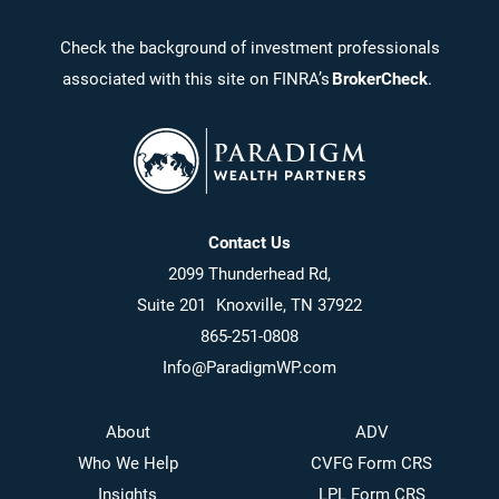
Check the background of investment professionals
associated with this site on FINRA’s
BrokerCheck
.
Contact Us
2099 Thunderhead Rd,
Suite 201 Knoxville, TN 37922
865-251-0808
Info@ParadigmWP.com
About
ADV
Who We Help
CVFG Form CRS
Insights
LPL Form CRS