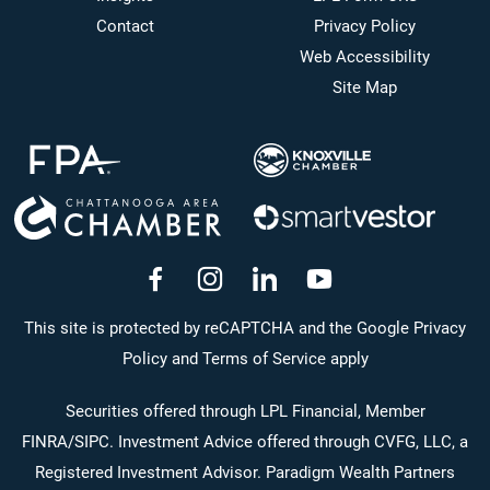
Contact
Privacy Policy
Web Accessibility
Site Map
dashicons-
dashicons-
dashicons-
dashicons-
facebook-
instagram
linkedin
youtube
This site is protected by reCAPTCHA and the Google Privacy
Policy and Terms of Service apply
alt
Securities offered through LPL Financial, Member
FINRA
/
SIPC
. Investment Advice offered through CVFG, LLC, a
Registered Investment Advisor. Paradigm Wealth Partners