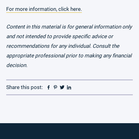
For more information, click here.
Content in this material is for general information only
and not intended to provide specific advice or
recommendations for any individual. Consult the
appropriate professional prior to making any financial
decision.
Facebook
Pinterest
Twitter
Linkedin
Share this post: