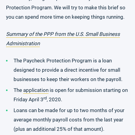
Protection Program. We will try to make this brief so
you can spend more time on keeping things running.
Summary of the PPP from the U.S. Small Business
Administration
The Paycheck Protection Program is a loan
designed to provide a direct incentive for small
businesses to keep their workers on the payroll.
The
application
is open for submission starting on
rd
Friday April 3
, 2020.
Loans can be made for up to two months of your
average monthly payroll costs from the last year
(plus an additional 25% of that amount).