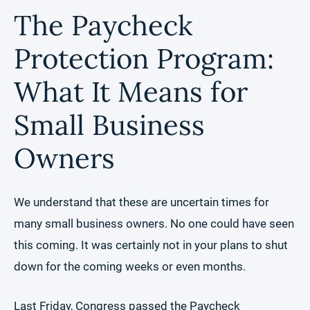
The Paycheck
Protection Program:
What It Means for
Small Business
Owners
We understand that these are uncertain times for
many small business owners. No one could have seen
this coming. It was certainly not in your plans to shut
down for the coming weeks or even months.
Last Friday, Congress passed the Paycheck