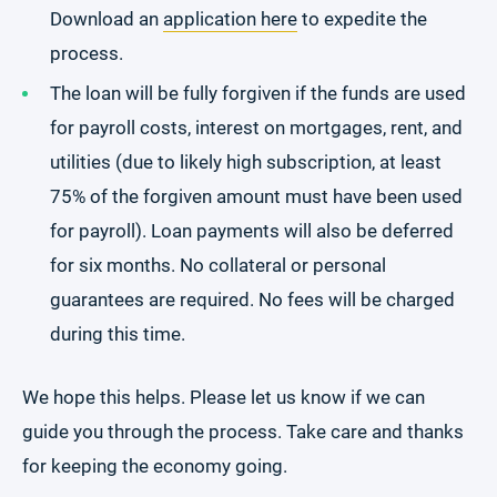
Download an
application here
to expedite the
process.
The loan will be fully forgiven if the funds are used
for payroll costs, interest on mortgages, rent, and
utilities (due to likely high subscription, at least
75% of the forgiven amount must have been used
for payroll). Loan payments will also be deferred
for six months. No collateral or personal
guarantees are required. No fees will be charged
during this time.
We hope this helps. Please let us know if we can
guide you through the process. Take care and thanks
for keeping the economy going.