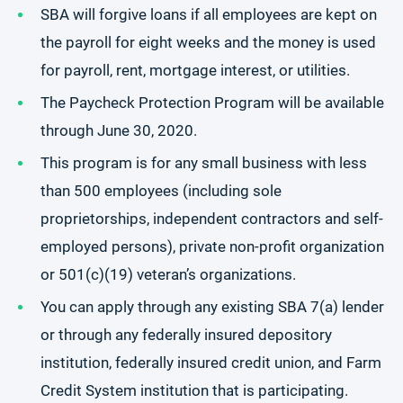
SBA will forgive loans if all employees are kept on
the payroll for eight weeks and the money is used
for payroll, rent, mortgage interest, or utilities.
The Paycheck Protection Program will be available
through June 30, 2020.
This program is for any small business with less
than 500 employees (including sole
proprietorships, independent contractors and self-
employed persons), private non-profit organization
or 501(c)(19) veteran’s organizations.
You can apply through any existing SBA 7(a) lender
or through any federally insured depository
institution, federally insured credit union, and Farm
Credit System institution that is participating.