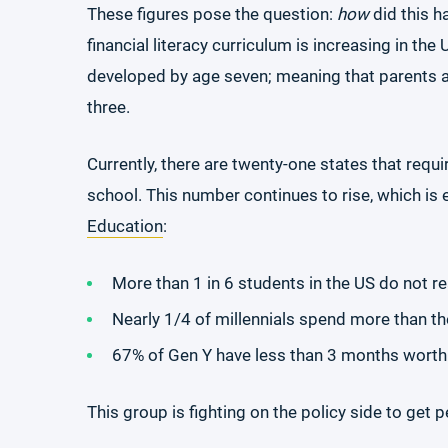
These figures pose the question:
how
did this 
financial literacy curriculum is increasing in the 
developed by age seven; meaning that parents a
three.
Currently, there are twenty-one states that requ
school. This number continues to rise, which is e
Education
:
More than 1 in 6 students in the US do not reac
Nearly 1/4 of millennials spend more than th
67% of Gen Y have less than 3 months worth
This group is fighting on the policy side to get