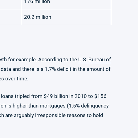
176 million
20.2 million
wth for example. According to the
U.S. Bureau of
ta and there is a 1.7% deficit in the amount of
es over time.
 loans tripled from $49 billion in 2010 to $156
which is higher than mortgages (1.5% delinquency
ich are arguably irresponsible reasons to hold