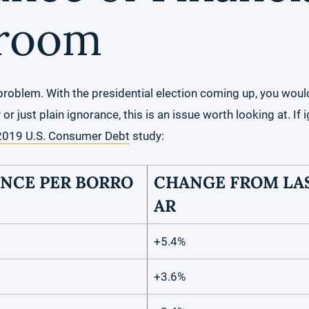
sroom
problem. With the presidential election coming up, you woul
 just plain ignorance, this is an issue worth looking at. If i
2019 U.S. Consumer Debt
study:
NCE PER BORRO
CHANGE FROM LAS
AR
+5.4%
+3.6%