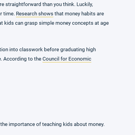
e straightforward than you think. Luckily,
er time.
Research shows
that money habits are
hat kids can grasp simple money concepts at age
ation into classwork before graduating high
ne. According to the
Council for Economic
es the importance of teaching kids about money.