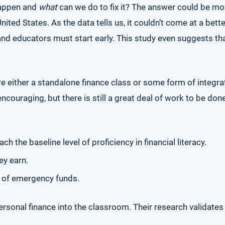
happen and
what
can we do to fix it? The answer could be mor
United States. As the data tells us, it couldn’t come at a bett
nd educators must start early. This study even suggests t
ire either a standalone finance class or some form of integr
ncouraging, but there is still a great deal of work to be do
h the baseline level of proficiency in financial literacy.
ey earn.
 of emergency funds.
 personal finance into the classroom. Their research validat