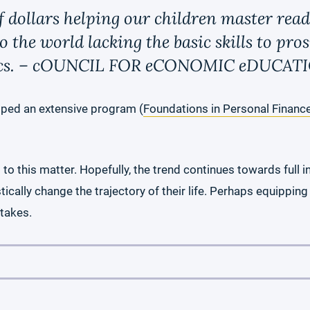
f dollars helping our children master rea
the world lacking the basic skills to pros
mics. – cOUNCIL FOR eCONOMIC eDUCAT
oped an extensive program (
Foundations in Personal Financ
 this matter. Hopefully, the trend continues towards full int
tically change the trajectory of their life. Perhaps equipping
stakes.