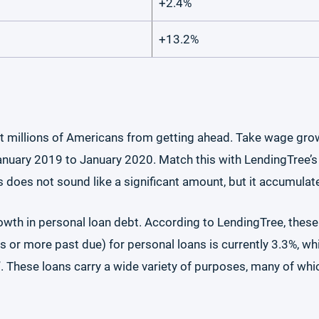
+2.4%
+13.2%
t millions of Americans from getting ahead. Take wage gro
uary 2019 to January 2020. Match this with LendingTree’s da
does not sound like a significant amount, but it accumulat
owth in personal loan debt. According to LendingTree, these
ys or more past due) for personal loans is currently 3.3%, 
)”. These loans carry a wide variety of purposes, many of wh