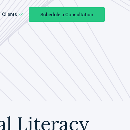
Clients
Schedule a Consultation
l Literacy