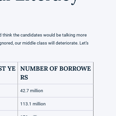
d think the candidates would be talking more
gnored, our middle class will deteriorate. Let’s
T YE
NUMBER OF BORROWE
RS
42.7 million
113.1 million