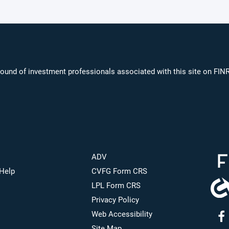
ound of investment professionals associated with this site on FIN
ADV
Help
CVFG Form CRS
LPL Form CRS
Privacy Policy
Web Accessibility
Site Map