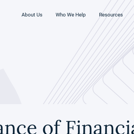
About Us
Who We Help
Resources
nce of Financia