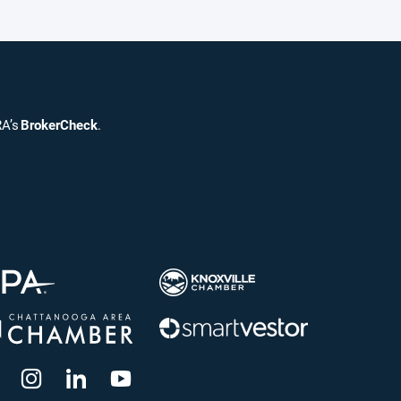
RA’s
BrokerCheck
.
dashicons-
dashicons-
dashicons-
dashicons-