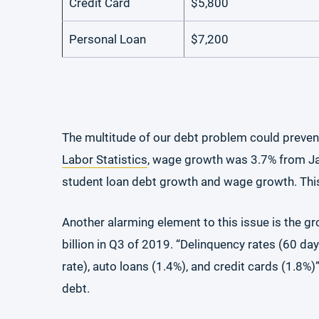
Credit Card
$5,800
Personal Loan
$7,200
The multitude of our debt problem could preven
Labor Statistics
, wage growth was 3.7% from Jan
student loan debt growth and wage growth. This 
Another alarming element to this issue is the gr
billion in Q3 of 2019. “Delinquency rates (60 da
rate), auto loans (1.4%), and credit cards (1.8%
debt.