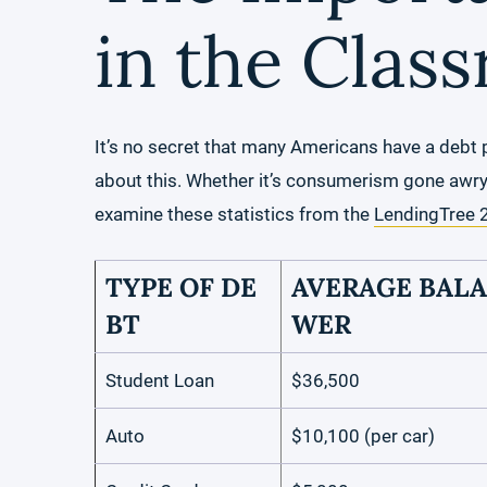
in the Clas
It’s no secret that many Americans have a debt 
about this. Whether it’s consumerism gone awry or
examine these statistics from the
LendingTree 
TYPE OF DE
AVERAGE BALA
BT
WER
Student Loan
$36,500
Auto
$10,100 (per car)