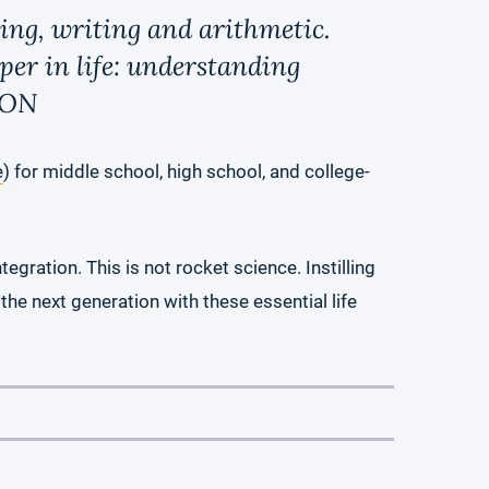
ding, writing and arithmetic.
per in life: understanding
ION
e
) for middle school, high school, and college-
egration. This is not rocket science. Instilling
 the next generation with these essential life