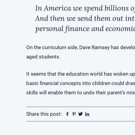
In America we spend billions o
And then we send them out into 
personal finance and econo
On the curriculum side, Dave Ramsey has devel
aged students.
It seems that the education world has woken up to
basic financial concepts into children could dras
skills will enable them to undo their parent’s mi
Facebook
Pinterest
Twitter
Linkedin
Share this post: