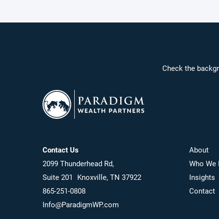
Check the backgr
Contact Us
About
2099 Thunderhead Rd,
Who We 
Suite 201 Knoxville, TN 37922
Insights
865-251-0808
Contact
Info@ParadigmWP.com