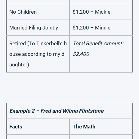
No Children
$1,200 – Mickie
Married Filing Jointly
$1,200 – Minnie
Retired (To Tinkerbell’s h
Total Benefit Amount:
ouse according to my d
$2,400
aughter)
Example 2 – Fred and Wilma Flintstone
Facts
The Math