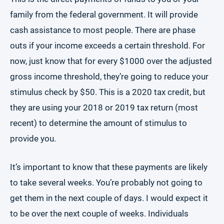
family from the federal government. It will provide
cash assistance to most people. There are phase
outs if your income exceeds a certain threshold. For
now, just know that for every $1000 over the adjusted
gross income threshold, they’re going to reduce your
stimulus check by $50. This is a 2020 tax credit, but
they are using your 2018 or 2019 tax return (most
recent) to determine the amount of stimulus to
provide you.
It’s important to know that these payments are likely
to take several weeks. You’re probably not going to
get them in the next couple of days. I would expect it
to be over the next couple of weeks. Individuals