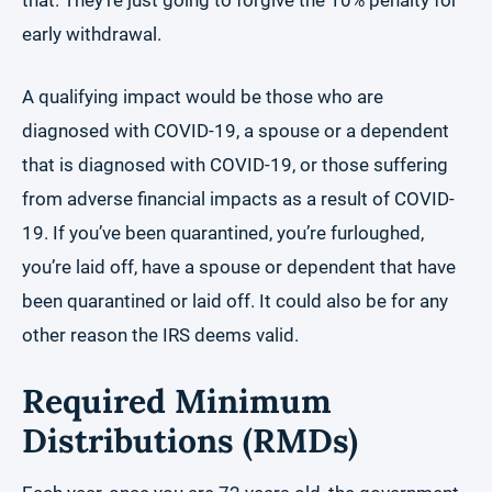
that. They’re just going to forgive the 10% penalty for
early withdrawal.
A qualifying impact would be those who are
diagnosed with COVID-19, a spouse or a dependent
that is diagnosed with COVID-19, or those suffering
from adverse financial impacts as a result of COVID-
19. If you’ve been quarantined, you’re furloughed,
you’re laid off, have a spouse or dependent that have
been quarantined or laid off. It could also be for any
other reason the IRS deems valid.
Required Minimum
Distributions (RMDs)