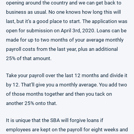
opening around the country and we can get back to
business as usual. No one knows how long this will
last, but it’s a good place to start. The application was
open for submission on April 3rd, 2020. Loans can be
made for up to two months of your average monthly
payroll costs from the last year, plus an additional
25% of that amount.
Take your payroll over the last 12 months and divide it
by 12. That’ll give you a monthly average. You add two
of those months together and then you tack on
another 25% onto that.
It is unique that the SBA will forgive loans if
employees are kept on the payroll for eight weeks and