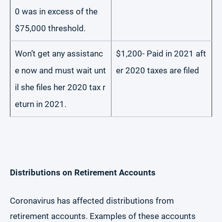
0 was in excess of the
$75,000 threshold.
Won’t get any assistanc
$1,200- Paid in 2021 aft
e now and must wait unt
er 2020 taxes are filed
il she files her 2020 tax r
eturn in 2021.
Distributions on Retirement Accounts
Coronavirus has affected distributions from
retirement accounts. Examples of these accounts