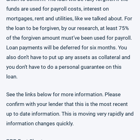
funds are used for payroll costs, interest on
mortgages, rent and utilities, like we talked about. For
the loan to be forgiven, by our research, at least 75%
of the forgiven amount must’ve been used for payroll.
Loan payments will be deferred for six months. You
also don’t have to put up any assets as collateral and
you don’t have to do a personal guarantee on this
loan.
See the links below for more information. Please
confirm with your lender that this is the most recent
up to date information. This is moving very rapidly and
information changes quickly.