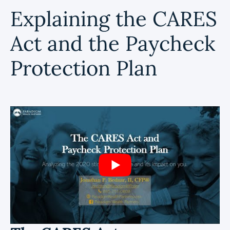
Explaining the CARES
Act and the Paycheck
Protection Plan