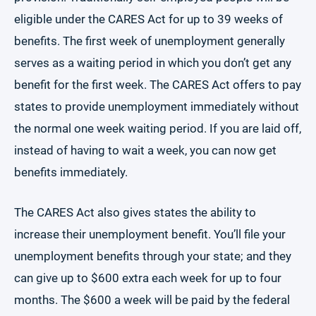
eligible under the CARES Act for up to 39 weeks of
benefits. The first week of unemployment generally
serves as a waiting period in which you don’t get any
benefit for the first week. The CARES Act offers to pay
states to provide unemployment immediately without
the normal one week waiting period. If you are laid off,
instead of having to wait a week, you can now get
benefits immediately.
The CARES Act also gives states the ability to
increase their unemployment benefit. You’ll file your
unemployment benefits through your state; and they
can give up to $600 extra each week for up to four
months. The $600 a week will be paid by the federal