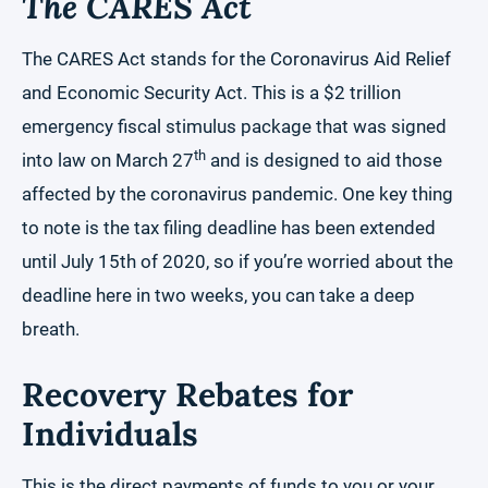
The CARES Act
The CARES Act stands for the Coronavirus Aid Relief
and Economic Security Act. This is a $2 trillion
emergency fiscal stimulus package that was signed
th
into law on March 27
and is designed to aid those
affected by the coronavirus pandemic. One key thing
to note is the tax filing deadline has been extended
until July 15th of 2020, so if you’re worried about the
deadline here in two weeks, you can take a deep
breath.
Recovery Rebates for
Individuals
This is the direct payments of funds to you or your