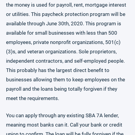
the money is used for payroll, rent, mortgage interest
or utilities. This paycheck protection program will be
available through June 30th, 2020. This program is
available for small businesses with less than 500
employees, private nonprofit organizations, 501(c)
(3)s, and veteran organizations. Sole proprietors,
independent contractors, and self-employed people.
This probably has the largest direct benefit to
businesses allowing them to keep employees on the
payroll and the loans being totally forgiven if they
meet the requirements.
You can apply through any existing SBA 7A lender,
meaning most banks can it. Call your bank or credit
union to confirm. The loan will be fully forgiven if the