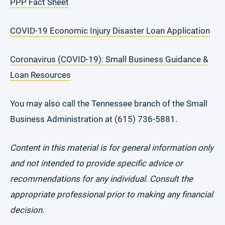
PPP Fact Sheet
COVID-19 Economic Injury Disaster Loan Application
Coronavirus (COVID-19): Small Business Guidance &
Loan Resources
You may also call the Tennessee branch of the Small
Business Administration at (615) 736-5881.
Content in this material is for general information only
and not intended to provide specific advice or
recommendations for any individual. Consult the
appropriate professional prior to making any financial
decision.