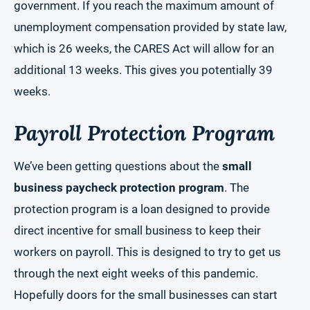
government. If you reach the maximum amount of
unemployment compensation provided by state law,
which is 26 weeks, the CARES Act will allow for an
additional 13 weeks. This gives you potentially 39
weeks.
Payroll Protection Program
We’ve been getting questions about the
small
business paycheck protection program
. The
protection program is a loan designed to provide
direct incentive for small business to keep their
workers on payroll. This is designed to try to get us
through the next eight weeks of this pandemic.
Hopefully doors for the small businesses can start