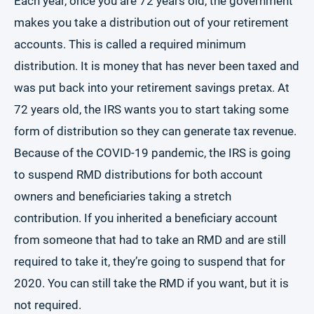
Each year, once you are 72 years old, the government
makes you take a distribution out of your retirement
accounts. This is called a required minimum
distribution. It is money that has never been taxed and
was put back into your retirement savings pretax. At
72 years old, the IRS wants you to start taking some
form of distribution so they can generate tax revenue.
Because of the COVID-19 pandemic, the IRS is going
to suspend RMD distributions for both account
owners and beneficiaries taking a stretch
contribution. If you inherited a beneficiary account
from someone that had to take an RMD and are still
required to take it, they’re going to suspend that for
2020. You can still take the RMD if you want, but it is
not required.