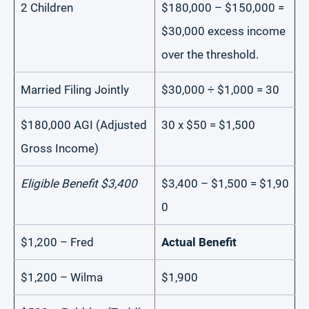
2 Children
$180,000 – $150,000 =
$30,000 excess income
over the threshold.
Married Filing Jointly
$30,000 ÷ $1,000 = 30
$180,000 AGI (Adjusted
30 x $50 = $1,500
Gross Income)
Eligible Benefit $3,400
$3,400 – $1,500 = $1,90
0
$1,200 – Fred
Actual Benefit
$1,200 – Wilma
$1,900