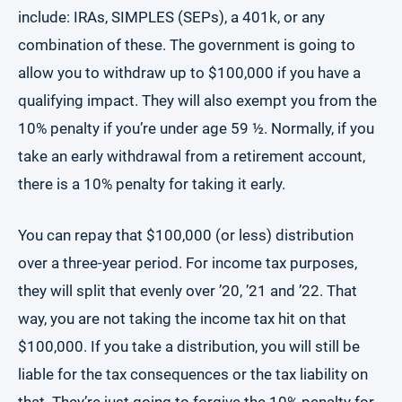
include: IRAs, SIMPLES (SEPs), a 401k, or any
combination of these. The government is going to
allow you to withdraw up to $100,000 if you have a
qualifying impact. They will also exempt you from the
10% penalty if you’re under age 59 ½. Normally, if you
take an early withdrawal from a retirement account,
there is a 10% penalty for taking it early.
You can repay that $100,000 (or less) distribution
over a three-year period. For income tax purposes,
they will split that evenly over ’20, ’21 and ’22. That
way, you are not taking the income tax hit on that
$100,000. If you take a distribution, you will still be
liable for the tax consequences or the tax liability on