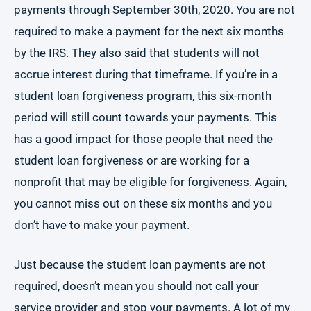
payments through September 30th, 2020. You are not
required to make a payment for the next six months
by the IRS. They also said that students will not
accrue interest during that timeframe. If you’re in a
student loan forgiveness program, this six-month
period will still count towards your payments. This
has a good impact for those people that need the
student loan forgiveness or are working for a
nonprofit that may be eligible for forgiveness. Again,
you cannot miss out on these six months and you
don’t have to make your payment.
Just because the student loan payments are not
required, doesn’t mean you should not call your
service provider and stop your payments. A lot of my