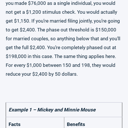
you made $76,000 as a single individual, you would
not get a $1,200 stimulus check. You would actually
get $1,150. If you’re married filing jointly, you’re going
to get $2,400. The phase out threshold is $150,000
for married couples, so anything below that and you’ll
get the full $2,400. You’re completely phased out at
$198,000 in this case. The same thing applies here.
For every $1,000 between 150 and 198, they would
reduce your $2,400 by 50 dollars.
Example 1 – Mickey and Minnie Mouse
Facts
Benefits