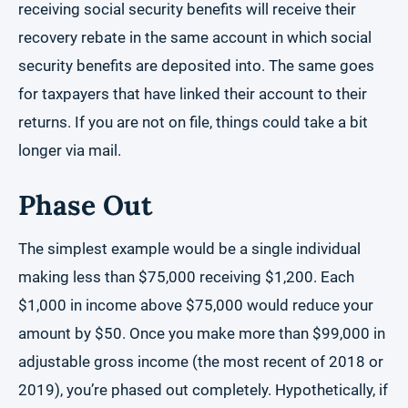
receiving social security benefits will receive their
recovery rebate in the same account in which social
security benefits are deposited into. The same goes
for taxpayers that have linked their account to their
returns. If you are not on file, things could take a bit
longer via mail.
Phase Out
The simplest example would be a single individual
making less than $75,000 receiving $1,200. Each
$1,000 in income above $75,000 would reduce your
amount by $50. Once you make more than $99,000 in
adjustable gross income (the most recent of 2018 or
2019), you’re phased out completely. Hypothetically, if