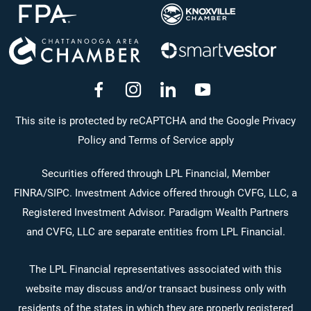
dashicons-
dashicons-
dashicons-
dashicons-
facebook-
instagram
linkedin
youtube
This site is protected by reCAPTCHA and the Google Privacy
Policy and Terms of Service apply
alt
Securities offered through LPL Financial, Member
FINRA
/
SIPC
. Investment Advice offered through CVFG, LLC, a
Registered Investment Advisor. Paradigm Wealth Partners
and CVFG, LLC are separate entities from LPL Financial.
The LPL Financial representatives associated with this
website may discuss and/or transact business only with
residents of the states in which they are properly registered