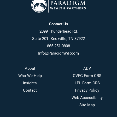
Contact Us
2099 Thunderhead Rd,
Suite 201 Knoxville, TN 37922
865-251-0808
Info@ParadigmWP.com
About
ADV
Who We Help
CVFG Form CRS
Insights
LPL Form CRS
Contact
Privacy Policy
Web Accessibility
Site Map