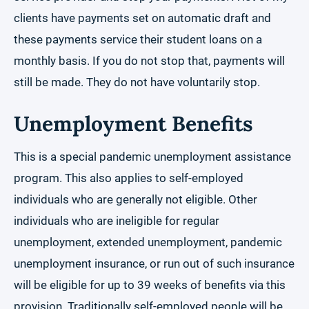
clients have payments set on automatic draft and
these payments service their student loans on a
monthly basis. If you do not stop that, payments will
still be made. They do not have voluntarily stop.
Unemployment Benefits
This is a special pandemic unemployment assistance
program. This also applies to self-employed
individuals who are generally not eligible. Other
individuals who are ineligible for regular
unemployment, extended unemployment, pandemic
unemployment insurance, or run out of such insurance
will be eligible for up to 39 weeks of benefits via this
provision. Traditionally self-employed people will be