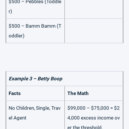
$500 – Pebbles (Toddle
r)
$500 – Bamm Bamm (T
oddler)
Example 3 – Betty Boop
Facts
The Math
No Children, Single, Trav
$99,000 – $75,000 = $2
el Agent
4,000 excess income ov
er the threshold.