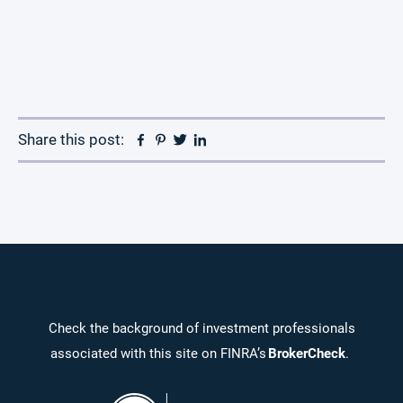
Facebook
Pinterest
Twitter
Linkedin
Share this post:
Check the background of investment professionals
associated with this site on FINRA’s
BrokerCheck
.