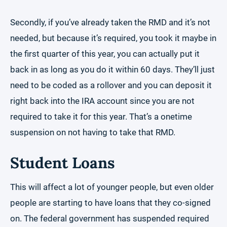
Secondly, if you’ve already taken the RMD and it’s not
needed, but because it’s required, you took it maybe in
the first quarter of this year, you can actually put it
back in as long as you do it within 60 days. They’ll just
need to be coded as a rollover and you can deposit it
right back into the IRA account since you are not
required to take it for this year. That’s a onetime
suspension on not having to take that RMD.
Student Loans
This will affect a lot of younger people, but even older
people are starting to have loans that they co-signed
on. The federal government has suspended required