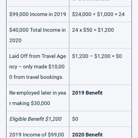
$99,000 Income in 2019
$24,000 ÷ $1,000 = 24
$40,000 Total Income in
24 x $50 = $1,200
2020
Laid Off from Travel Age
$1,200 – $1,200 = $0
ncy – only made $10,00
0 from travel bookings.
Re-employed later in yea
2019 Benefit
r making $30,000
Eligible Benefit $1,200
$0
2019 Income of $99,00
2020 Benefit