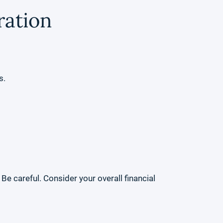
ration
s.
e careful. Consider your overall financial