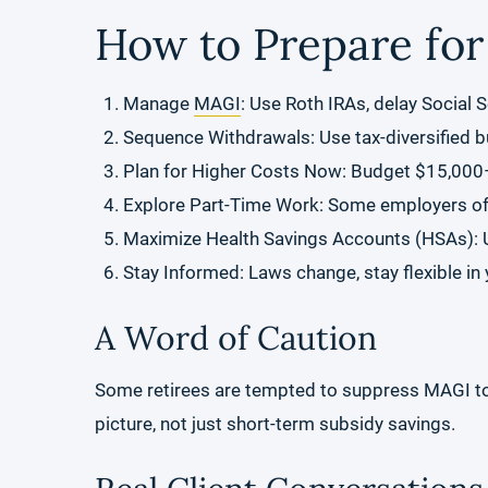
How to Prepare for
Manage
MAGI
: Use Roth IRAs, delay Social S
Sequence Withdrawals: Use tax-diversified 
Plan for Higher Costs Now: Budget $15,000
Explore Part-Time Work: Some employers offe
Maximize Health Savings Accounts (HSAs): Us
Stay Informed: Laws change, stay flexible in 
A Word of Caution
Some retirees are tempted to suppress MAGI to re
picture, not just short-term subsidy savings.