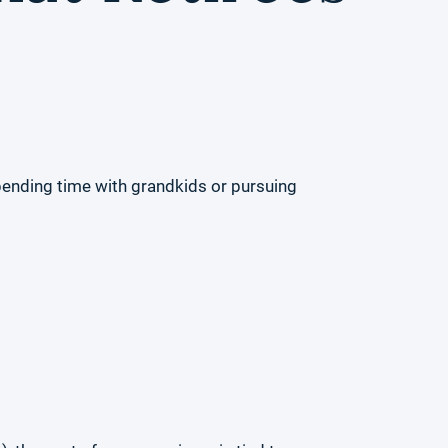
spending time with grandkids or pursuing