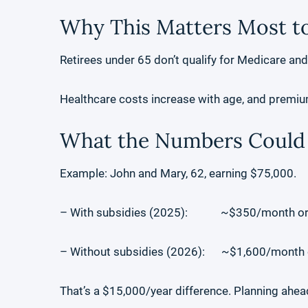
Why This Matters Most to
Retirees under 65 don’t qualify for Medicare an
Healthcare costs increase with age, and premiu
What the Numbers Could 
Example: John and Mary, 62, earning $75,000.
– With subsidies (2025): ~$350/month or 
– Without subsidies (2026): ~$1,600/month o
That’s a $15,000/year difference. Planning ahead