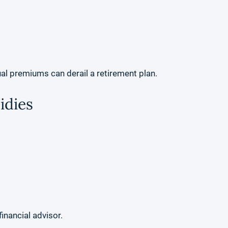
l premiums can derail a retirement plan.
idies
inancial advisor.