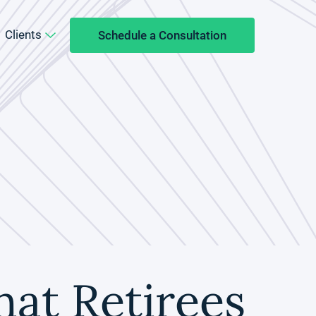
Clients
Schedule a Consultation
hat Retirees