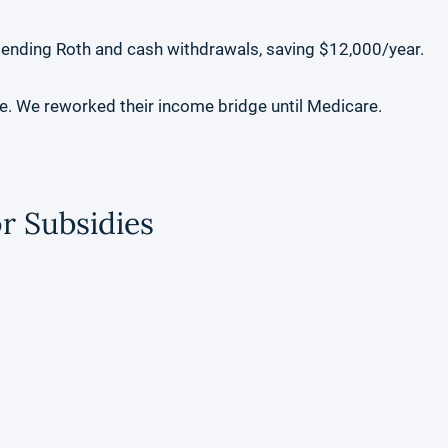
lending Roth and cash withdrawals, saving $12,000/year.
le. We reworked their income bridge until Medicare.
r Subsidies