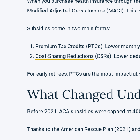
When you purchase health insurance through th
Modified Adjusted Gross Income (MAGI). This is
Subsidies come in two main forms:
Premium Tax Credits
(PTCs): Lower monthl
Cost-Sharing Reductions
(CSRs): Lower deduc
For early retirees, PTCs are the most impactful,
What Changed Unde
Before 2021,
ACA
subsidies were capped at 400%
Thanks to the
American Rescue Plan (2021)
an