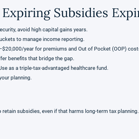
 Expiring Subsidies Expi
ecurity, avoid high capital gains years.
buckets to manage income reporting.
–$20,000/year for premiums and Out of Pocket (OOP) cost
r benefits that bridge the gap.
e as a triple-tax-advantaged healthcare fund.
your planning.
tain subsidies, even if that harms long-term tax planning. B