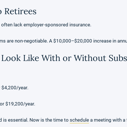
 Retirees
d often lack employer-sponsored insurance.
ms are non-negotiable. A $10,000–$20,000 increase in annua
Look Like With or Without Subs
$4,200/year.
r $19,200/year.
 is essential. Now is the time to
schedule
a meeting with a f