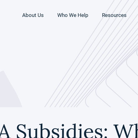
About Us
Who We Help
Resources
A Subsidies: W