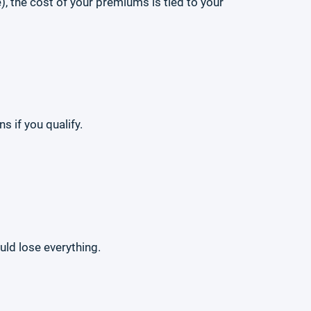
), the cost of your premiums is tied to your
 if you qualify.
ld lose everything.