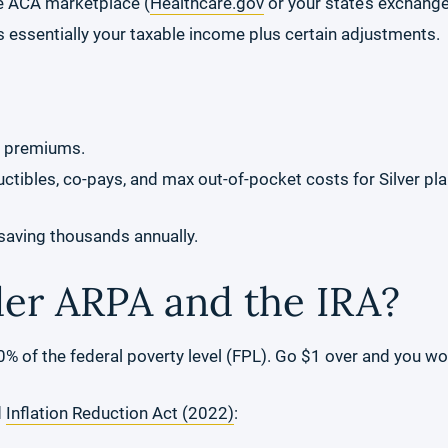
e ACA marketplace (
Healthcare.gov
or your state’s exchange
 essentially your taxable income plus certain adjustments.
y premiums.
tibles, co-pays, and max out-of-pocket costs for Silver plans
 saving thousands annually.
r ARPA and the IRA?
 of the federal poverty level (FPL). Go $1 over and you wou
d
Inflation Reduction Act (2022)
: