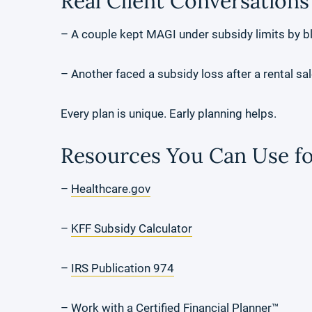
Real Client Conversations
– A couple kept MAGI under subsidy limits by b
– Another faced a subsidy loss after a rental sa
Every plan is unique. Early planning helps.
Resources You Can Use fo
–
Healthcare.gov
–
KFF Subsidy Calculator
–
IRS Publication 974
– Work with a
Certified Financial Planner
™