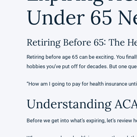
Under 65 N
Retiring Before 65: The H
Retiring before age 65 can be exciting. You fina
hobbies you’ve put off for decades. But one que
“How am I going to pay for health insurance unt
Understanding ACA
Before we get into what’s expiring, let’s review