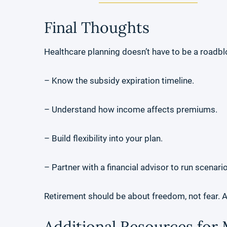
Final Thoughts
Healthcare planning doesn’t have to be a roadblo
– Know the subsidy expiration timeline.
– Understand how income affects premiums.
– Build flexibility into your plan.
– Partner with a financial advisor to run scenari
Retirement should be about freedom, not fear. 
Additional Resources for