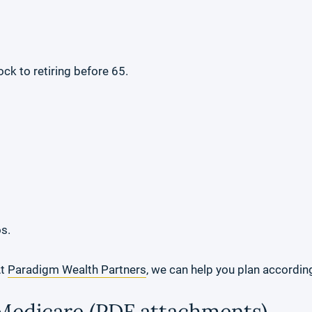
ck to retiring before 65.
os.
At
Paradigm Wealth Partners
, we can help you plan according
 Medicare (PDF attachments)