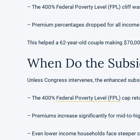
– The 400% Federal Poverty Level (FPL) cliff w
– Premium percentages dropped for all income
This helped a 62-year-old couple making $70,0
When Do the Subsi
Unless Congress intervenes, the enhanced subs
– The 400%
Federal Poverty Level (FPL)
cap ret
– Premiums increase significantly for mid-to-hi
– Even lower income households face steeper c