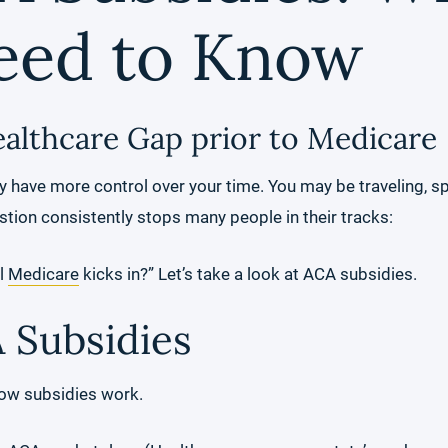
eed to Know
ealthcare Gap prior to Medicare
lly have more control over your time. You may be traveling, 
stion consistently stops many people in their tracks:
il
Medicare
kicks in?” Let’s take a look at ACA subsidies.
 Subsidies
 how subsidies work.