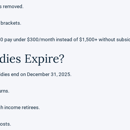
as removed.
 brackets.
00 pay under $300/month instead of $1,500+ without subsid
dies Expire?
idies end on December 31, 2025.
urns.
gh income retirees.
osts.