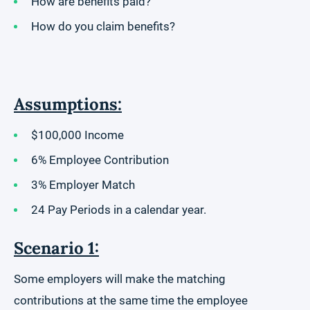
How are benefits paid?
How do you claim benefits?
Assumptions:
$100,000 Income
6% Employee Contribution
3% Employer Match
24 Pay Periods in a calendar year.
Scenario 1:
Some employers will make the matching
contributions at the same time the employee