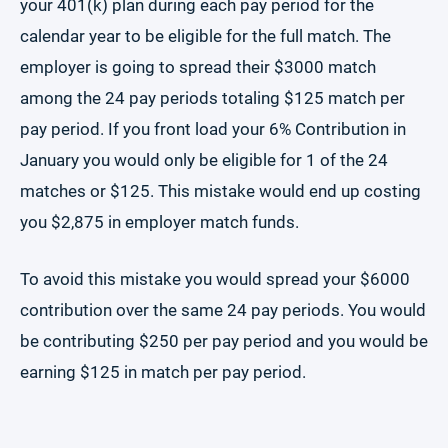
your 401(k) plan during each pay period for the
calendar year to be eligible for the full match. The
employer is going to spread their $3000 match
among the 24 pay periods totaling $125 match per
pay period. If you front load your 6% Contribution in
January you would only be eligible for 1 of the 24
matches or $125. This mistake would end up costing
you $2,875 in employer match funds.
To avoid this mistake you would spread your $6000
contribution over the same 24 pay periods. You would
be contributing $250 per pay period and you would be
earning $125 in match per pay period.