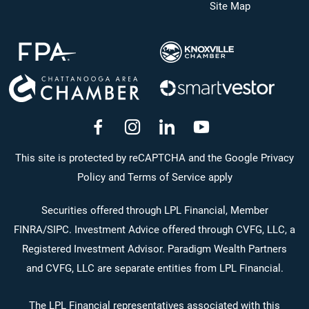
Site Map
dashicons-
dashicons-
dashicons-
dashicons-
facebook-
instagram
linkedin
youtube
This site is protected by reCAPTCHA and the Google Privacy
Policy and Terms of Service apply
alt
Securities offered through LPL Financial, Member
FINRA
/
SIPC
. Investment Advice offered through CVFG, LLC, a
Registered Investment Advisor. Paradigm Wealth Partners
and CVFG, LLC are separate entities from LPL Financial.
The LPL Financial representatives associated with this