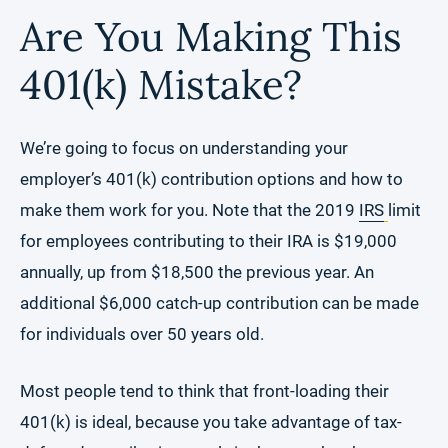
Are You Making This
401(k) Mistake?
We’re going to focus on understanding your
employer’s 401(k) contribution options and how to
make them work for you. Note that the 2019
IRS
limit
for employees contributing to their IRA is $19,000
annually, up from $18,500 the previous year. An
additional $6,000 catch-up contribution can be made
for individuals over 50 years old.
Most people tend to think that front-loading their
401(k) is ideal, because you take advantage of tax-