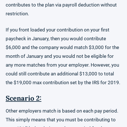
contributes to the plan via payroll deduction without
restriction.
If you front loaded your contribution on your first
paycheck in January, then you would contribute
$6,000 and the company would match $3,000 for the
month of January and you would not be eligible for
any more matches from your employer. However, you
could still contribute an additional $13,000 to total
the $19,000 max contribution set by the IRS for 2019.
Scenario 2:
Other employers match is based on each pay period.
This simply means that you must be contributing to