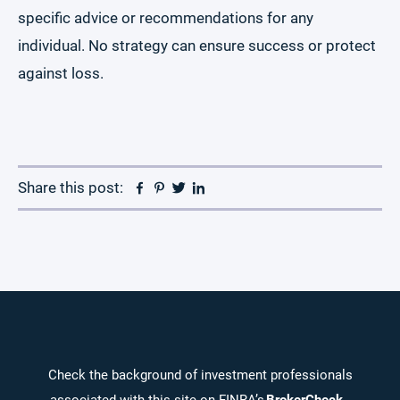
specific advice or recommendations for any
individual. No strategy can ensure success or protect
against loss.
Facebook
Pinterest
Twitter
Linkedin
Share this post:
Check the background of investment professionals