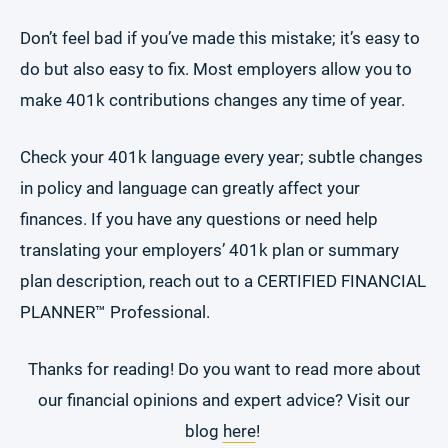
Don’t feel bad if you’ve made this mistake; it’s easy to
do but also easy to fix. Most employers allow you to
make 401k contributions changes any time of year.
Check your 401k language every year; subtle changes
in policy and language can greatly affect your
finances. If you have any questions or need help
translating your employers’ 401k plan or summary
plan description, reach out to a CERTIFIED FINANCIAL
PLANNER™ Professional.
Thanks for reading! Do you want to read more about
our financial opinions and expert advice? Visit our
blog
here
!