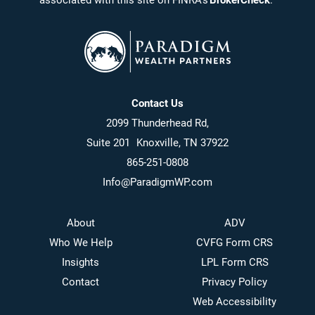
associated with this site on FINRA’s
BrokerCheck
.
Contact Us
2099 Thunderhead Rd,
Suite 201 Knoxville, TN 37922
865-251-0808
Info@ParadigmWP.com
About
ADV
Who We Help
CVFG Form CRS
Insights
LPL Form CRS
Contact
Privacy Policy
Web Accessibility