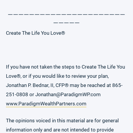
______________________
_____
Create The Life You Love®
If you have not taken the steps to Create The Life You
Love®, or if you would like to review your plan,
Jonathan P. Bednar, II, CFP® may be reached at 865-
251-0808 or Jonathan@ParadigmWP.com
www.ParadigmWealthPartners.com
The opinions voiced in this material are for general
information only and are not intended to provide