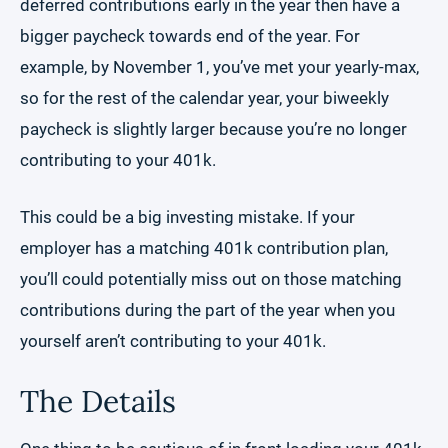
deferred contributions early in the year then have a
bigger paycheck towards end of the year. For
example, by November 1, you’ve met your yearly-max,
so for the rest of the calendar year, your biweekly
paycheck is slightly larger because you’re no longer
contributing to your 401k.
This could be a big investing mistake. If your
employer has a matching 401k contribution plan,
you’ll could potentially miss out on those matching
contributions during the part of the year when you
yourself aren’t contributing to your 401k.
The Details