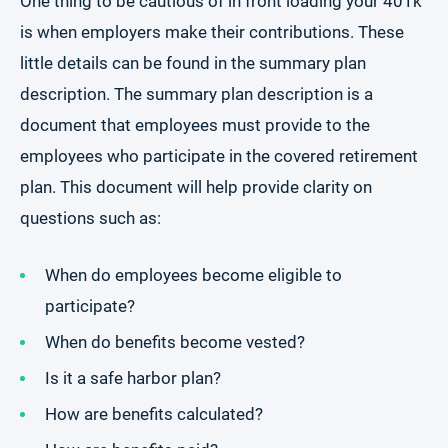
One thing to be cautious of in front loading your 401k
is when employers make their contributions. These
little details can be found in the summary plan
description. The summary plan description is a
document that employees must provide to the
employees who participate in the covered retirement
plan. This document will help provide clarity on
questions such as:
When do employees become eligible to
participate?
When do benefits become vested?
Is it a safe harbor plan?
How are benefits calculated?